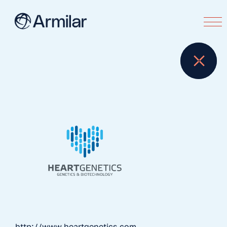
http://www.heartgenetics.com