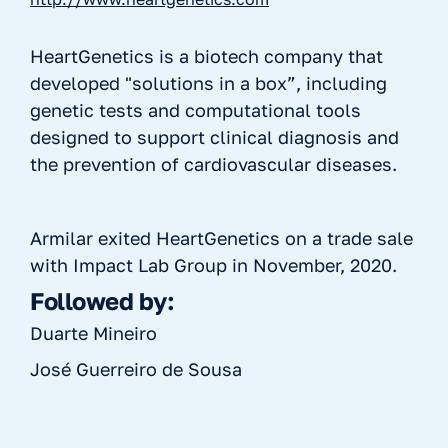
HeartGenetics is a biotech company that
developed "solutions in a box”, including
genetic tests and computational tools
designed to support clinical diagnosis and
the prevention of cardiovascular diseases.
Armilar exited HeartGenetics on a trade sale
with Impact Lab Group in November, 2020.
Followed by:
Duarte Mineiro
José Guerreiro de Sousa