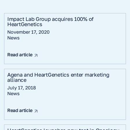
Impact Lab Group acquires 100% of
HeartGenetics
November 17, 2020
News
Read article
Agena and HeartGenetics enter marketing
alliance
July 17, 2018
News
Read article