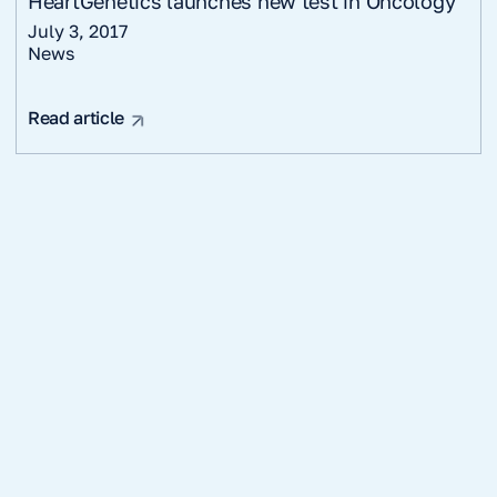
HeartGenetics launches new test in Oncology
July 3, 2017
News
Read article