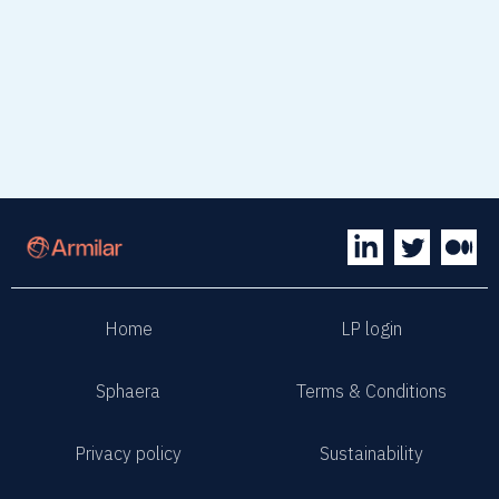
Home
LP login
Sphaera
Terms & Conditions
Privacy policy
Sustainability