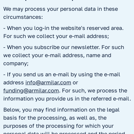
We may process your personal data in these
circumstances:
- When you log-in the website's reserved area.
For such we collect your e-mail address;
- When you subscribe our newsletter. For such
we collect your e-mail address, name and
company;
- If you send us an e-mail by using the e-mail
address
info@armilar.com
or
funding@armilar.com
. For such, we process the
information you provide us in the referred e-mail.
Below, you may find information on the legal
basis for the processing, as well as, the
purposes of the processing for which your
personal data will be processed and the period