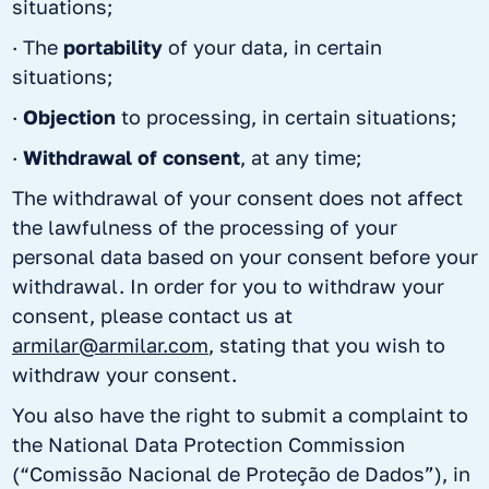
situations;
· The
portability
of your data, in certain
situations;
·
Objection
to processing, in certain situations;
·
Withdrawal of consent
, at any time;
The withdrawal of your consent does not affect
the lawfulness of the processing of your
personal data based on your consent before your
withdrawal. In order for you to withdraw your
consent, please contact us at
armilar@armilar.com
, stating that you wish to
withdraw your consent.
You also have the right to submit a complaint to
the National Data Protection Commission
(“Comissão Nacional de Proteção de Dados”), in