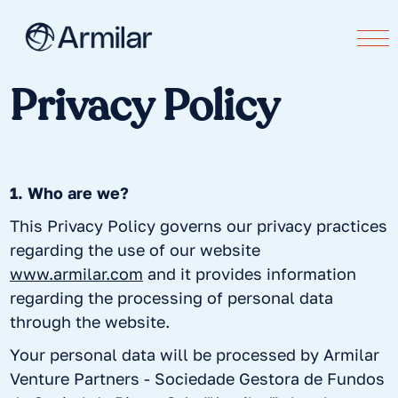
Privacy Policy
1. Who are we?
This Privacy Policy governs our privacy practices
regarding the use of our website
www.armilar.com
and it provides information
regarding the processing of personal data
through the website.
Your personal data will be processed by Armilar
Venture Partners - Sociedade Gestora de Fundos