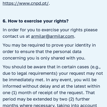
https://www.cnpd.pt/
.
6. How to exercise your rights?
In order for you to exercise your rights please
contact us at
armilar@armilar.com
.
You may be required to prove your identity in
order to ensure that the personal data
concerning you is only shared with you.
You should be aware that in certain cases (e.g.,
due to legal requirements) your request may not
be immediately met. In any event, you will be
informed without delay and at the latest within
one (1) month of receipt of the request. That
period may be extended by two (2) further
months where necessary, taking into account