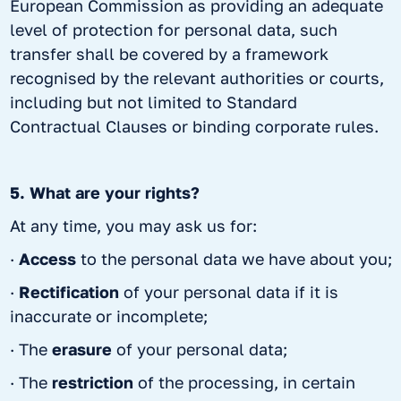
European Commission as providing an adequate
level of protection for personal data, such
transfer shall be covered by a framework
recognised by the relevant authorities or courts,
including but not limited to Standard
Contractual Clauses or binding corporate rules.
5. What are your rights?
At any time, you may ask us for:
·
Access
to the personal data we have about you;
·
Rectification
of your personal data if it is
inaccurate or incomplete;
· The
erasure
of your personal data;
· The
restriction
of the processing, in certain