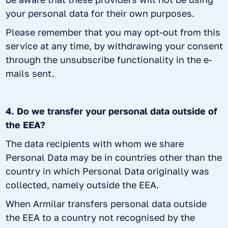
your personal data for their own purposes.
Please remember that you may opt-out from this
service at any time, by withdrawing your consent
through the unsubscribe functionality in the e-
mails sent.
4. Do we transfer your personal data outside of
the EEA?
The data recipients with whom we share
Personal Data may be in countries other than the
country in which Personal Data originally was
collected, namely outside the EEA.
When Armilar transfers personal data outside
the EEA to a country not recognised by the