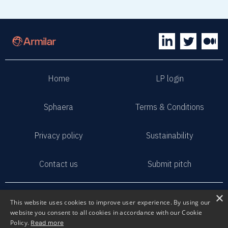
Home
LP login
Sphaera
Terms & Conditions
Privacy policy
Sustainability
Contact us
Submit pitch
2023 Armilar Venture Partners
×
This website uses cookies to improve user experience. By using our
All Rights Reserved
website you consent to all cookies in accordance with our Cookie
Policy.
Read more