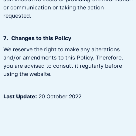
or communication or taking the action
requested.
7. Changes to this Policy
We reserve the right to make any alterations
and/or amendments to this Policy. Therefore,
you are advised to consult it regularly before
using the website.
Last Update:
20 October 2022