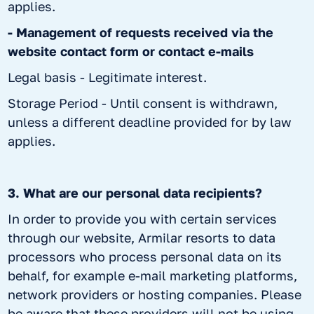
applies.
- Management of requests received via the
website contact form or contact e-mails
Legal basis - Legitimate interest.
Storage Period - Until consent is withdrawn,
unless a different deadline provided for by law
applies.
3. What are our personal data recipients?
In order to provide you with certain services
through our website, Armilar resorts to data
processors who process personal data on its
behalf, for example e-mail marketing platforms,
network providers or hosting companies. Please
be aware that these providers will not be using