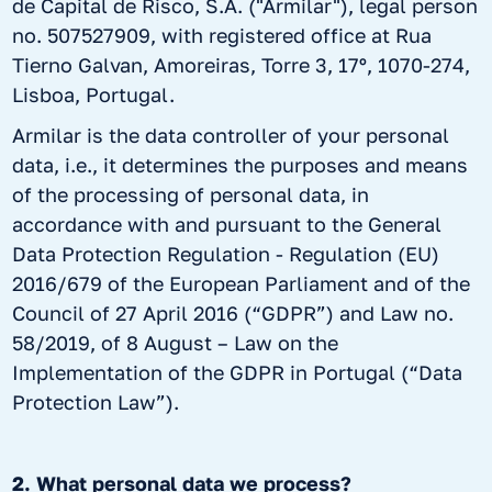
de Capital de Risco, S.A. ("Armilar"), legal person
no. 507527909, with registered office at Rua
Tierno Galvan, Amoreiras, Torre 3, 17º, 1070-274,
Lisboa, Portugal.
Armilar is the data controller of your personal
data, i.e., it determines the purposes and means
of the processing of personal data, in
accordance with and pursuant to the General
Data Protection Regulation - Regulation (EU)
2016/679 of the European Parliament and of the
Council of 27 April 2016 (“GDPR”) and Law no.
58/2019, of 8 August – Law on the
Implementation of the GDPR in Portugal (“Data
Protection Law”).
2. What personal data we process?