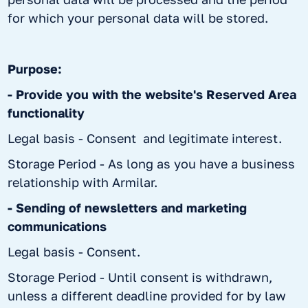
for which your personal data will be stored.
Purpose:
- Provide you with the website's Reserved Area
functionality
Legal basis - Consent and legitimate interest.
Storage Period - As long as you have a business
relationship with Armilar.
- Sending of newsletters and marketing
communications
Legal basis - Consent.
Storage Period - Until consent is withdrawn,
unless a different deadline provided for by law