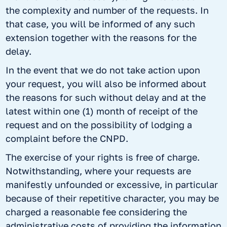
the complexity and number of the requests. In
that case, you will be informed of any such
extension together with the reasons for the
delay.
In the event that we do not take action upon
your request, you will also be informed about
the reasons for such without delay and at the
latest within one (1) month of receipt of the
request and on the possibility of lodging a
complaint before the CNPD.
The exercise of your rights is free of charge.
Notwithstanding, where your requests are
manifestly unfounded or excessive, in particular
because of their repetitive character, you may be
charged a reasonable fee considering the
administrative costs of providing the information