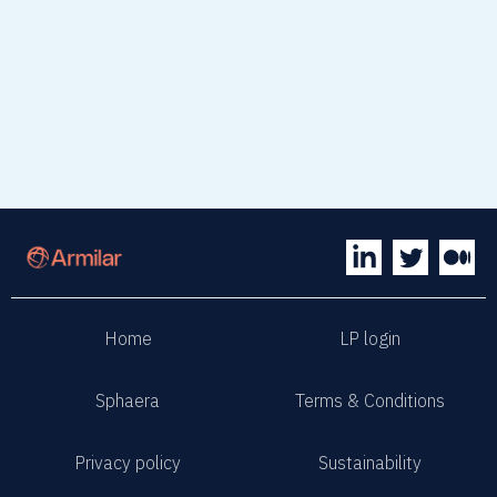
Visit website
Home
LP login
Sphaera
Terms & Conditions
Privacy policy
Sustainability