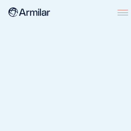
Contact us