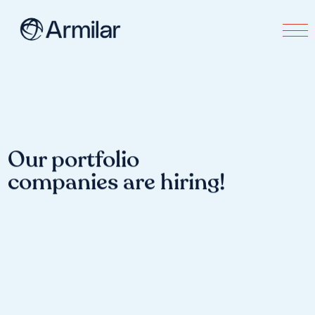
Our portfolio
companies are hiring!