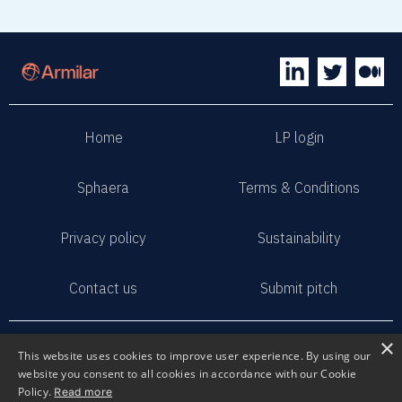
Home
LP login
Sphaera
Terms & Conditions
Privacy policy
Sustainability
Contact us
Submit pitch
2023 Armilar Venture Partners
×
This website uses cookies to improve user experience. By using our
All Rights Reserved
website you consent to all cookies in accordance with our Cookie
Policy.
Read more