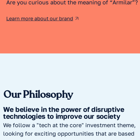
Are you curious about the meaning of “Armilar”?
Learn more about our brand
Our Philosophy
We believe in the power of disruptive
technologies to improve our society
We follow a "tech at the core" investment theme,
looking for exciting opportunities that are based