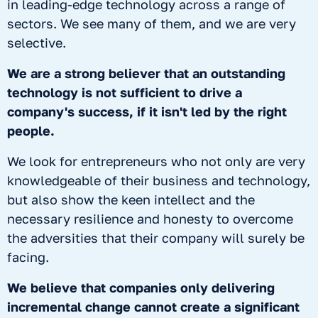
in leading-edge technology across a range of
sectors. We see many of them, and we are very
selective.
We are a strong believer that an outstanding
technology is not sufficient to drive a
company's success, if it isn't led by the right
people.
We look for entrepreneurs who not only are very
knowledgeable of their business and technology,
but also show the keen intellect and the
necessary resilience and honesty to overcome
the adversities that their company will surely be
facing.
We believe that companies only delivering
incremental change cannot create a significant