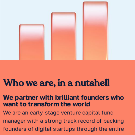
Who we are, in a nutshell
We partner with brilliant founders who
want to transform the world
We are an early-stage venture capital fund
manager with a strong track record of backing
founders of digital startups through the entire