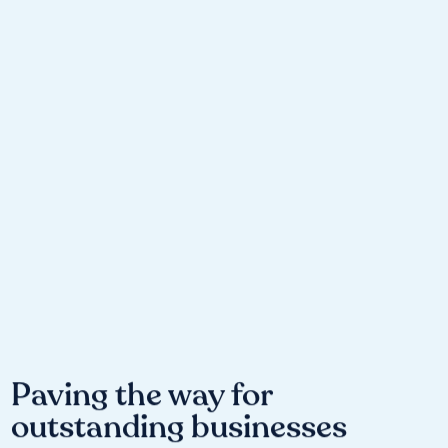
Paving the way for
outstanding businesses