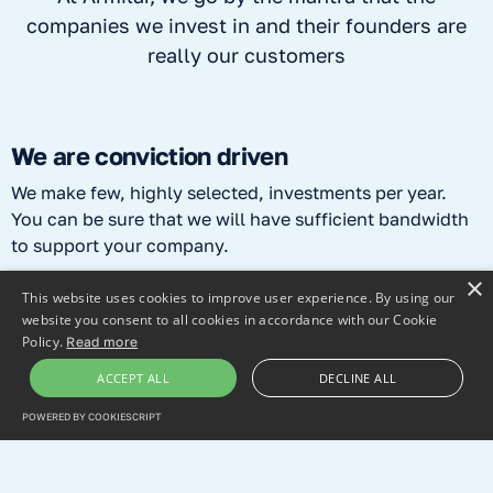
companies we invest in and their founders are
really our customers
We are conviction driven
We make few, highly selected, investments per year.
You can be sure that we will have sufficient bandwidth
to support your company.
×
This website uses cookies to improve user experience. By using our
We are “hands on”
website you consent to all cookies in accordance with our Cookie
Policy.
Read more
It's your company, but we're there to help. We will try to
understand your technology and business in detail and
ACCEPT ALL
DECLINE ALL
will bring our know-how from 25+ years of investment
POWERED BY COOKIESCRIPT
experience to challenge you in a constructive way.