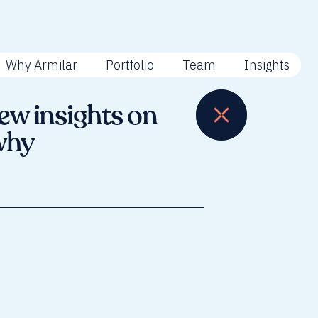
Why Armilar
Portfolio
Team
Insights
ew insights on
why