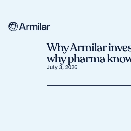
Why Armilar inves
why pharma knows
July 3, 2026