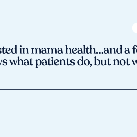
ted in mama health…and a f
 what patients do, but not 