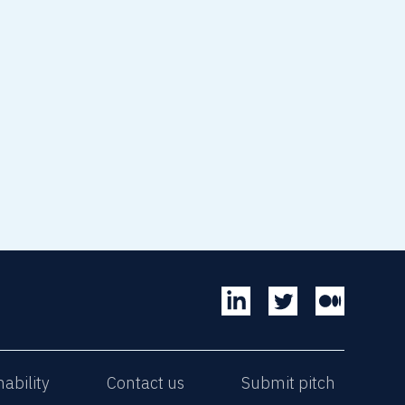
read article
nability
Contact us
Submit pitch