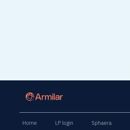
read article
read 
Home
LP login
Sphaera