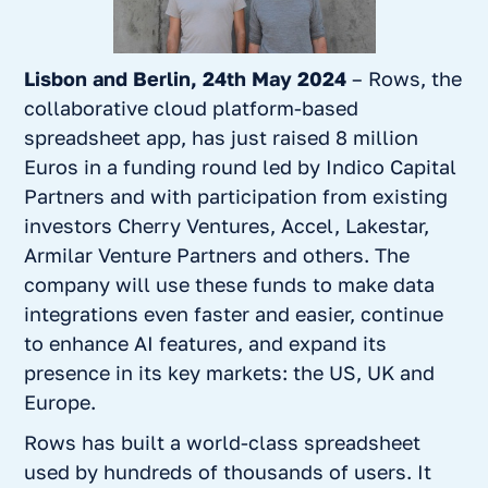
Lisbon and Berlin, 24th May 2024
– Rows, the
collaborative cloud platform-based
spreadsheet app, has just raised 8 million
Euros in a funding round led by Indico Capital
Partners and with participation from existing
investors Cherry Ventures, Accel, Lakestar,
Armilar Venture Partners and others. The
company will use these funds to make data
integrations even faster and easier, continue
to enhance AI features, and expand its
presence in its key markets: the US, UK and
Europe.
Rows has built a world-class spreadsheet
used by hundreds of thousands of users. It