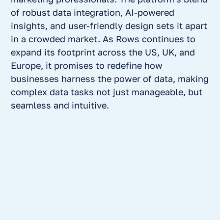
of robust data integration, AI-powered
insights, and user-friendly design sets it apart
in a crowded market. As Rows continues to
expand its footprint across the US, UK, and
Europe, it promises to redefine how
businesses harness the power of data, making
complex data tasks not just manageable, but
seamless and intuitive.