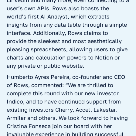
LinkedIn and many more, even connecting to a
user’s own APIs. Rows also boasts the
world’s first AI Analyst, which extracts
insights from any data table through a simple
interface. Additionally, Rows claims to
provide the sleekest and most aesthetically
pleasing spreadsheets, allowing users to give
charts and calculation powers to Notion or
any private or public website.
Humberto Ayres Pereira, co-founder and CEO
of Rows, commented: “We are thrilled to
complete this round with our new investor
Indico, and to have continued support from
existing investors Cherry, Accel, Lakestar,
Armilar and others. We look forward to having
Cristina Fonseca join our board with her
invaluable experience in building successful