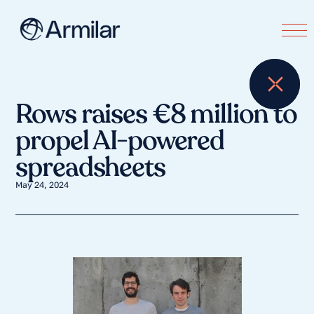
Rows raises €8 million to
propel AI-powered
spreadsheets
May 24, 2024