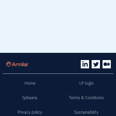
read article
Home
LP login
Sphaera
Terms & Conditions
Privacy policy
Sustainability