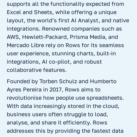
supports all the functionality expected from
Excel and Sheets, while offering a unique
layout, the world’s first AI Analyst, and native
integrations. Renowned companies such as
AWS, Hewlett-Packard, Prisma Media, and
Mercado Libre rely on Rows for its seamless
user experience, stunning charts, built-in
integrations, AI co-pilot, and robust
collaborative features.
Founded by Torben Schulz and Humberto
Ayres Pereira in 2017, Rows aims to
revolutionise how people use spreadsheets.
With data increasingly stored in the cloud,
business users often struggle to load,
analyse, and share it efficiently. Rows
addresses this by providing the fastest data