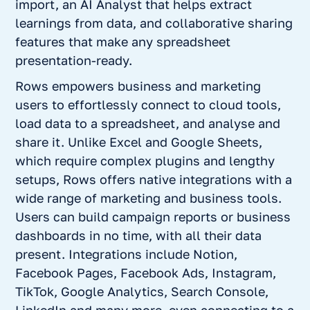
import, an AI Analyst that helps extract
learnings from data, and collaborative sharing
features that make any spreadsheet
presentation-ready.
Rows empowers business and marketing
users to effortlessly connect to cloud tools,
load data to a spreadsheet, and analyse and
share it. Unlike Excel and Google Sheets,
which require complex plugins and lengthy
setups, Rows offers native integrations with a
wide range of marketing and business tools.
Users can build campaign reports or business
dashboards in no time, with all their data
present. Integrations include Notion,
Facebook Pages, Facebook Ads, Instagram,
TikTok, Google Analytics, Search Console,