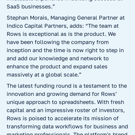
SaaS businesses.”
Stephan Morais, Managing General Partner at
Indico Capital Partners, adds: “The team at
Rows is exceptional as is the product. We
have been following the company from
inception and the time is now right to step in
and add our knowledge and network to
enhance the product and expand sales
massively at a global scale.”
The latest funding round is a testament to the
innovation and growing demand for Rows’
unique approach to spreadsheets. With fresh
capital and an impressive roster of investors,
Rows is poised to accelerate its mission of
transforming data workflows for business and
marketing professionals. The platform's blend