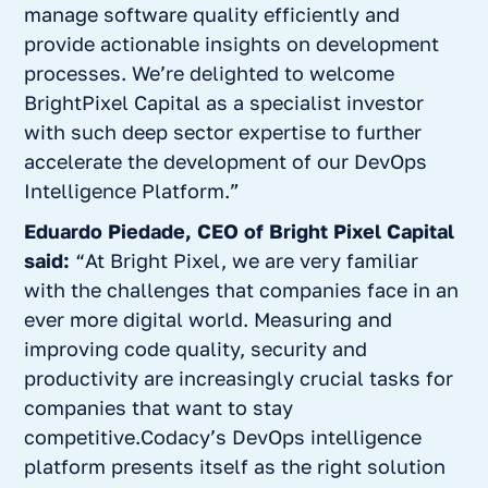
manage software quality efficiently and
provide actionable insights on development
processes. We’re delighted to welcome
BrightPixel Capital as a specialist investor
with such deep sector expertise to further
accelerate the development of our DevOps
Intelligence Platform.”
Eduardo Piedade, CEO of Bright Pixel Capital
said:
“At Bright Pixel, we are very familiar
with the challenges that companies face in an
ever more digital world. Measuring and
improving code quality, security and
productivity are increasingly crucial tasks for
companies that want to stay
competitive.Codacy’s DevOps intelligence
platform presents itself as the right solution