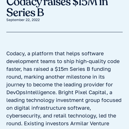
Codacy raises $15M in
Series B
September 22, 2022
Codacy, a platform that helps software
development teams to ship high-quality code
faster, has raised a $15m Series B funding
round, marking another milestone in its
journey to become the leading provider for
DevOpsIntelligence. Bright Pixel Capital, a
leading technology investment group focused
on digital infrastructure software,
cybersecurity, and retail technology, led the
round. Existing investors Armilar Venture