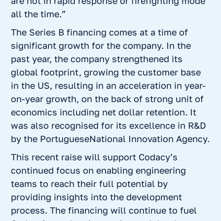
are not in rapid response or firefighting mode
all the time.”
The Series B financing comes at a time of
significant growth for the company. In the
past year, the company strengthened its
global footprint, growing the customer base
in the US, resulting in an acceleration in year-
on-year growth, on the back of strong unit of
economics including net dollar retention. It
was also recognised for its excellence in R&D
by the PortugueseNational Innovation Agency.
This recent raise will support Codacy’s
continued focus on enabling engineering
teams to reach their full potential by
providing insights into the development
process. The financing will continue to fuel