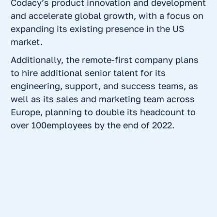
Codacy’s product innovation and development
and accelerate global growth, with a focus on
expanding its existing presence in the US
market.
Additionally, the remote-first company plans
to hire additional senior talent for its
engineering, support, and success teams, as
well as its sales and marketing team across
Europe, planning to double its headcount to
over 100employees by the end of 2022.