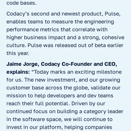
code bases.
Codacy’s second and newest product,
Pulse
,
enables teams to measure the engineering
performance metrics that correlate with
higher business impact and a strong, cohesive
culture. Pulse was released out of beta earlier
this year.
Jaime Jorge, Codacy Co-Founder and CEO,
explains:
“Today marks an exciting milestone
for us. The new investment, and our growing
customer base across the globe, validate our
mission to help developers and dev teams
reach their full potential. Driven by our
continued focus on building a category leader
in the software space, we will continue to
invest in our platform, helping companies