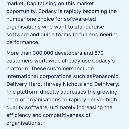
market. Capitalising on this market
opportunity, Codacy is rapidly becoming the
number one choice for software-led
organisations who want to standardise
software and guide teams to full engineering
performance.
More than 300,000 developers and 870
customers worldwide already use Codacy’s
platform. These customers include
international corporations such asPanasonic,
Delivery Hero, Harvey Nichols and Delhivery.
The platform directly addresses the growing
need of organisations to rapidly deliver high-
quality software, ultimately increasing the
efficiency and competitiveness of
organisations.