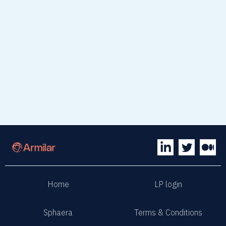
read article
Home
LP login
Sphaera
Terms & Conditions