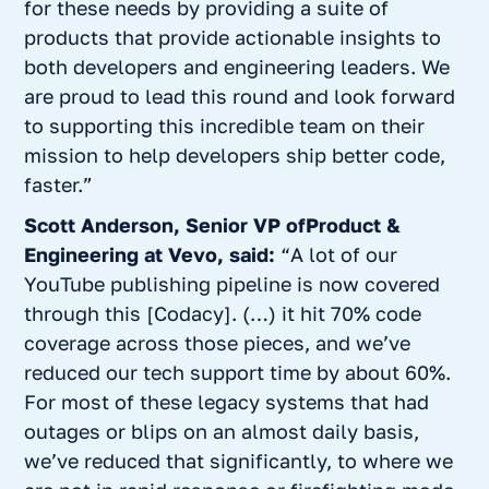
for these needs by providing a suite of
products that provide actionable insights to
both developers and engineering leaders. We
are proud to lead this round and look forward
to supporting this incredible team on their
mission to help developers ship better code,
faster.”
Scott Anderson, Senior VP ofProduct &
Engineering at Vevo, said:
“A lot of our
YouTube publishing pipeline is now covered
through this [Codacy]. (…) it hit 70% code
coverage across those pieces, and we’ve
reduced our tech support time by about 60%.
For most of these legacy systems that had
outages or blips on an almost daily basis,
we’ve reduced that significantly, to where we