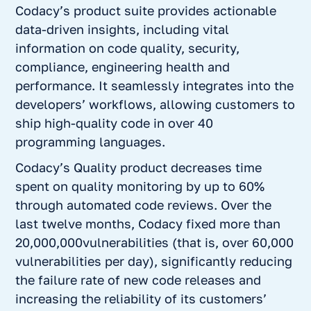
Codacy’s product suite provides actionable
data-driven insights, including vital
information on code quality, security,
compliance, engineering health and
performance. It seamlessly integrates into the
developers’ workflows, allowing customers to
ship high-quality code in over 40
programming languages.
Codacy’s
Quality
product decreases time
spent on quality monitoring by up to 60%
through automated code reviews. Over the
last twelve months, Codacy fixed more than
20,000,000vulnerabilities (that is, over 60,000
vulnerabilities per day), significantly reducing
the failure rate of new code releases and
increasing the reliability of its customers’