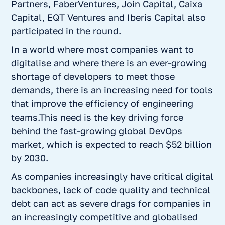
Partners, FaberVentures, Join Capital, Caixa
Capital, EQT Ventures and Iberis Capital also
participated in the round.
In a world where most companies want to
digitalise and where there is an ever-growing
shortage of developers to meet those
demands, there is an increasing need for tools
that improve the efficiency of engineering
teams.This need is the key driving force
behind the fast-growing global DevOps
market, which is expected to reach $52 billion
by 2030.
As companies increasingly have critical digital
backbones, lack of code quality and technical
debt can act as severe drags for companies in
an increasingly competitive and globalised