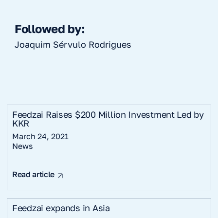
Followed by:
Joaquim Sérvulo Rodrigues
Feedzai Raises $200 Million Investment Led by
KKR
March 24, 2021
News
Read article
Feedzai expands in Asia