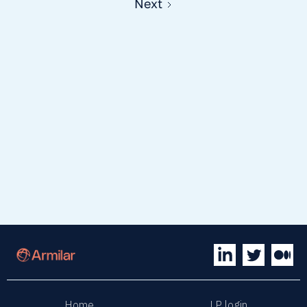
Next
Home
LP login