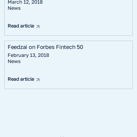
March 12, 2018
News
Read article
Feedzai on Forbes Fintech 50
February 13, 2018
News
Read article