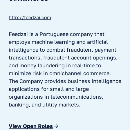
http://feedzai.com
Feedzai is a Portuguese company that
employs machine learning and artificial
intelligence to combat fraudulent payment
transactions, fraudulent account openings,
and money laundering in real-time to
minimize risk in omnichannel commerce.
The Company provides business intelligence
applications for small and large
organizations in telecommunications,
banking, and utility markets.
View Open Roles
→