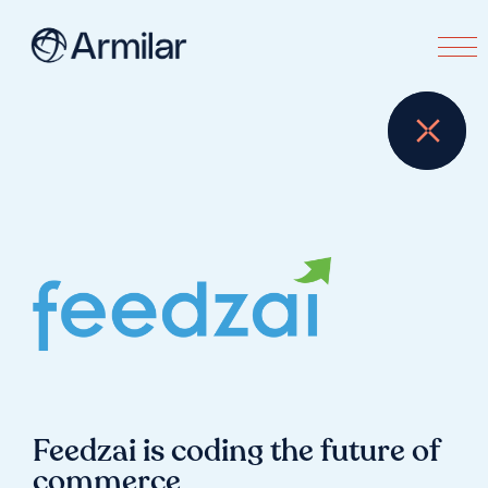
Feedzai is coding the future of
commerce