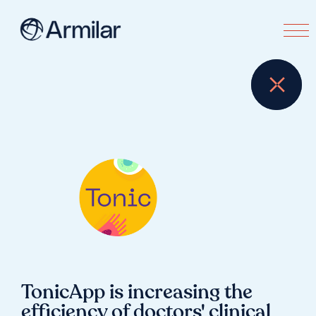
TonicApp is increasing the
efficiency of doctors' clinical