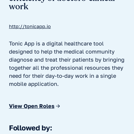
work
http://tonicapp.io
Tonic App is a digital healthcare tool
designed to help the medical community
diagnose and treat their patients by bringing
together all the professional resources they
need for their day-to-day work in a single
mobile application.
View Open Roles
→
Followed by: