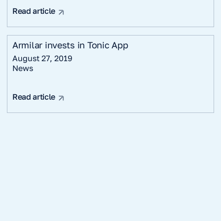
Read article
Armilar invests in Tonic App
August 27, 2019
News
Read article