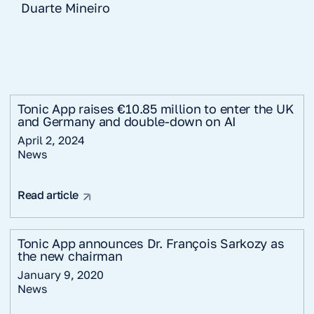
Duarte Mineiro
Tonic App raises €10.85 million to enter the UK
and Germany and double-down on AI
April 2, 2024
News
Read article
Tonic App announces Dr. François Sarkozy as
the new chairman
January 9, 2020
News