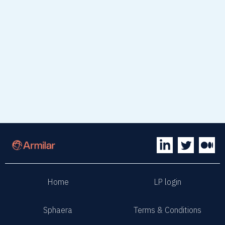
Home
LP login
Sphaera
Terms & Conditions