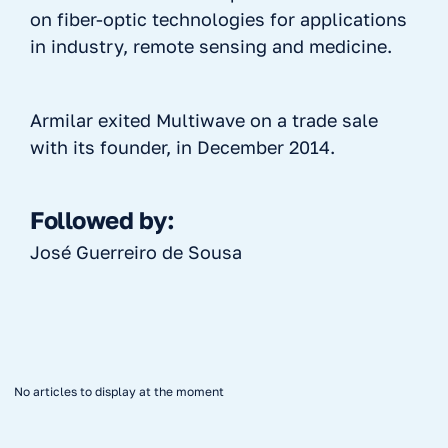
on fiber-optic technologies for applications
in industry, remote sensing and medicine.
Armilar exited Multiwave on a trade sale
with its founder, in December 2014.
Followed by:
José Guerreiro de Sousa
No articles to display at the moment