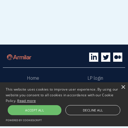
Home
LP login
×
This website uses cookies to improve user experience. By using our
Sphaera
Terms & Conditions
website you consent to all cookies in accordance with our Cookie
Policy.
Read more
Privacy policy
Sustainability
ACCEPT ALL
DECLINE ALL
POWERED BY COOKIESCRIPT
Contact us
Submit pitch