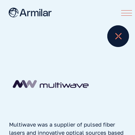
Multiwave was a supplier of pulsed fiber
lasers and innovative optical sources based