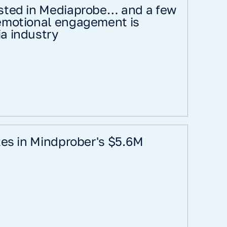
sted in Mediaprobe… and a few
emotional engagement is
a industry
tes in Mindprober's $5.6M