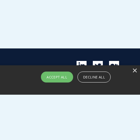
×
ACCEPT ALL
DECLINE ALL
nability
Contact us
Submit pitch