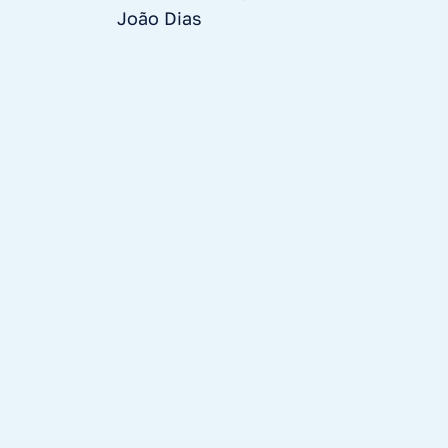
João Dias