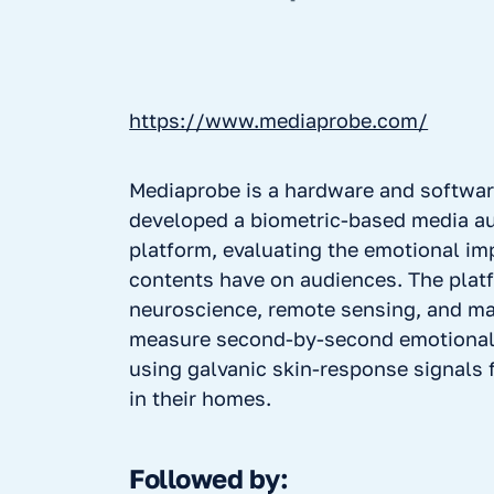
https://www.mediaprobe.com/
Mediaprobe is a hardware and softwar
developed a biometric-based media a
platform, evaluating the emotional im
contents have on audiences. The pla
neuroscience, remote sensing, and ma
measure second-by-second emotiona
using galvanic skin-response signals
in their homes.
Followed by: