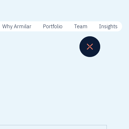
Why Armilar
Portfolio
Team
Insights