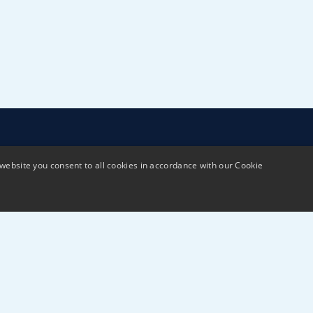
website you consent to all cookies in accordance with our Cookie
Terms & Conditions
Privacy policy
Sustai