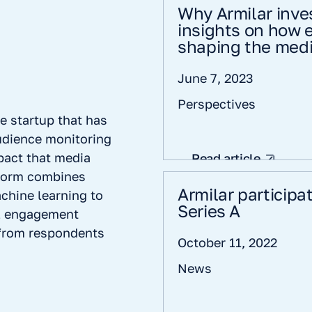
Why Armilar inve
insights on how 
shaping the medi
June 7, 2023
Perspectives
e startup that has
udience monitoring
pact that media
Read article
tform combines
Armilar participa
chine learning to
Series A
l engagement
 from respondents
October 11, 2022
News