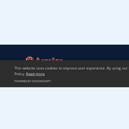
This website uses cookies to improve user experience. By using our 
Policy.
Read more
POWERED BY COOKIESCRIPT
Home
LP login
Sphaera
2023 Armilar Venture Partners
All Rights Reserved