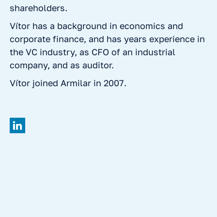
shareholders.
Vítor has a background in economics and
corporate finance, and has years experience in
the VC industry, as CFO of an industrial
company, and as auditor.
Vítor joined Armilar in 2007.