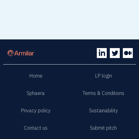
Home
LP login
Sphaera
Terms & Conditions
Privacy policy
Sustainability
Contact us
Submit pitch