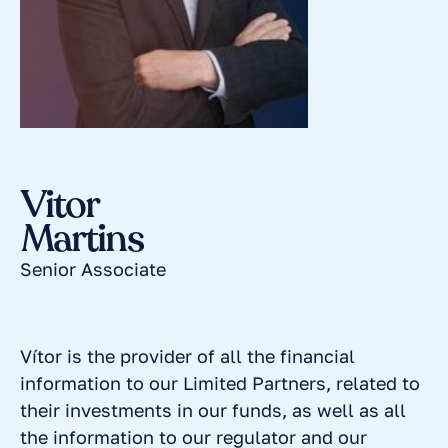
Vitor
Martins
Senior Associate
Vítor is the provider of all the financial
information to our Limited Partners, related to
their investments in our funds, as well as all
the information to our regulator and our