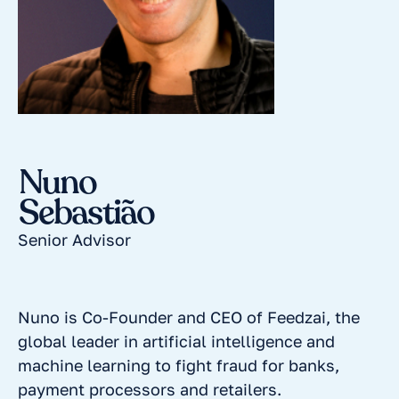
Nuno
Sebastião
Senior Advisor
Nuno is Co-Founder and CEO of Feedzai, the
global leader in artificial intelligence and
machine learning to fight fraud for banks,
payment processors and retailers.