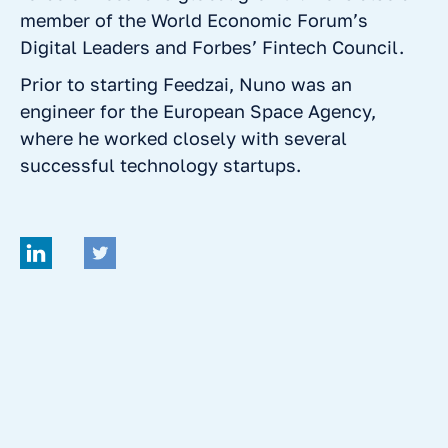
member of the World Economic Forum’s
Digital Leaders and Forbes’ Fintech Council.
Prior to starting Feedzai, Nuno was an
engineer for the European Space Agency,
where he worked closely with several
successful technology startups.