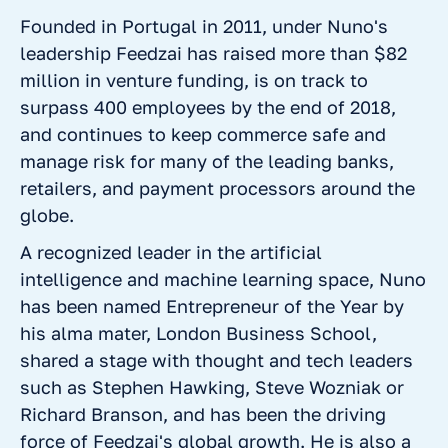
Founded in Portugal in 2011, under Nuno's
leadership Feedzai has raised more than $82
million in venture funding, is on track to
surpass 400 employees by the end of 2018,
and continues to keep commerce safe and
manage risk for many of the leading banks,
retailers, and payment processors around the
globe.
A recognized leader in the artificial
intelligence and machine learning space, Nuno
has been named Entrepreneur of the Year by
his alma mater, London Business School,
shared a stage with thought and tech leaders
such as Stephen Hawking, Steve Wozniak or
Richard Branson, and has been the driving
force of Feedzai's global growth. He is also a