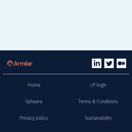
Home
LP login
Sphaera
Terms & Conditions
Privacy policy
Sustainability