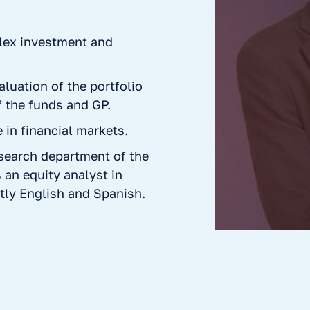
plex investment and
aluation of the portfolio
 the funds and GP.
in financial markets.
esearch department of the
 an equity analyst in
tly English and Spanish.