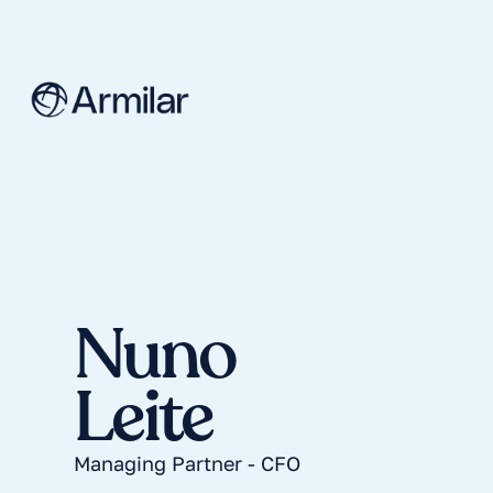
Nuno
Leite
Managing Partner - CFO