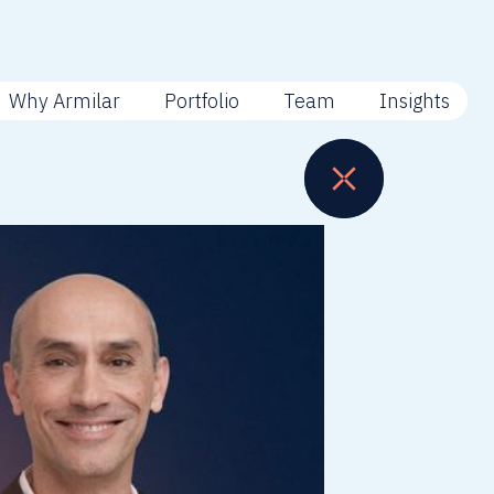
Why Armilar
Portfolio
Team
Insights