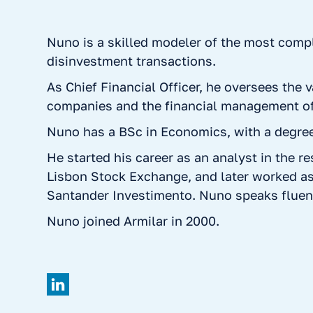
Nuno is a skilled modeler of the most com
disinvestment transactions.
As Chief Financial Officer, he oversees the v
companies and the financial management of
Nuno has a BSc in Economics, with a degree 
He started his career as an analyst in the r
Lisbon Stock Exchange, and later worked as
Santander Investimento. Nuno speaks fluen
Nuno joined Armilar in 2000.