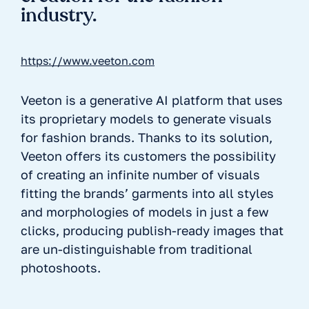
industry.
https://www.veeton.com
Veeton is a generative AI platform that uses
its proprietary models to generate visuals
for fashion brands. Thanks to its solution,
Veeton offers its customers the possibility
of creating an infinite number of visuals
fitting the brands’ garments into all styles
and morphologies of models in just a few
clicks, producing publish-ready images that
are un-distinguishable from traditional
photoshoots.