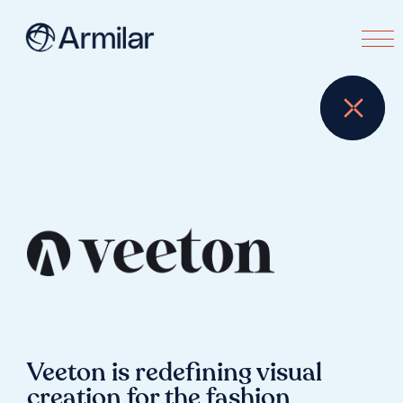
Veeton is redefining visual
creation for the fashion