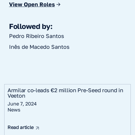
View Open Roles
→
Followed by:
Pedro Ribeiro Santos
Inês de Macedo Santos
Armilar co-leads €2 million Pre-Seed round in
Veeton
June 7, 2024
News
Read article