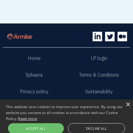
Home
LP login
Sphaera
Terms & Conditions
Privacy policy
Sustainability
×
This website uses cookies to improve user experience. By using our
Contact us
Submit pitch
website you consent to all cookies in accordance with our Cookie
Policy.
Read more
2023 Armilar Venture Partners
ACCEPT ALL
DECLINE ALL