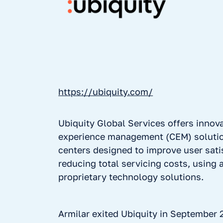
https://ubiquity.com/
Ubiquity Global Services offers innov
experience management (CEM) solutio
centers designed to improve user sati
reducing total servicing costs, using
proprietary technology solutions.
Armilar exited Ubiquity in September 