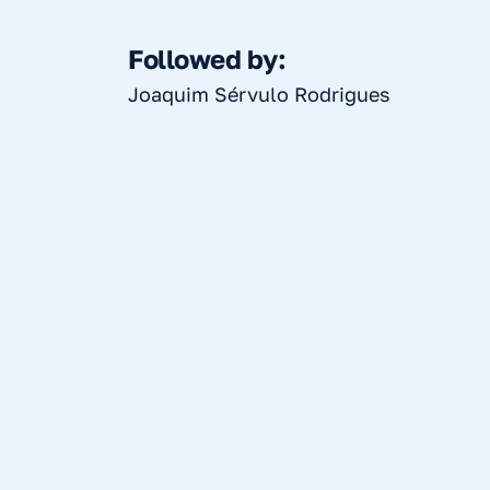
Followed by:
Joaquim Sérvulo Rodrigues