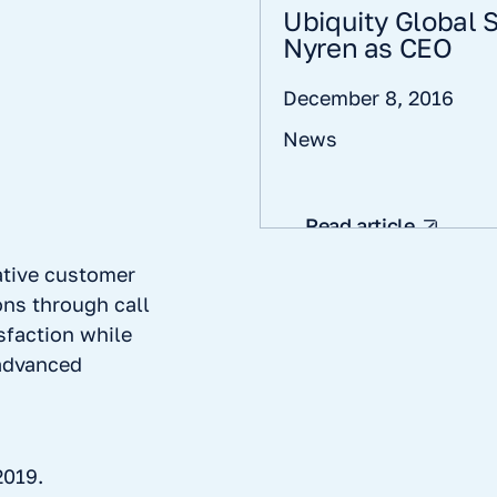
Ubiquity Global
Nyren as CEO
December 8, 2016
News
Read article
ative customer
ns through call
sfaction while
 advanced
2019.