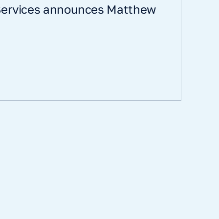
 Services announces Matthew