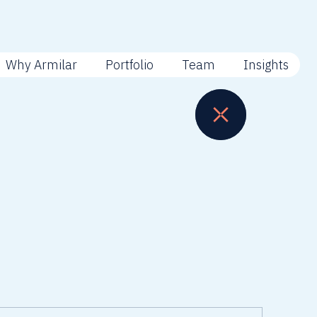
Why Armilar
Portfolio
Team
Insights