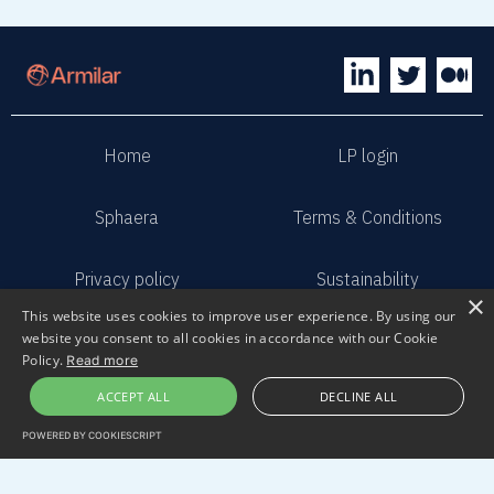
Home
LP login
Sphaera
Terms & Conditions
Privacy policy
Sustainability
×
This website uses cookies to improve user experience. By using our
website you consent to all cookies in accordance with our Cookie
Contact us
Submit pitch
Policy.
Read more
ACCEPT ALL
DECLINE ALL
2023 Armilar Venture Partners
All Rights Reserved
POWERED BY COOKIESCRIPT