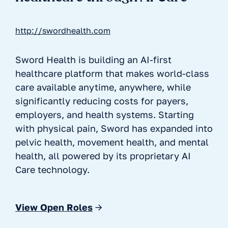
http://swordhealth.com
Sword Health is building an AI-first
healthcare platform that makes world-class
care available anytime, anywhere, while
significantly reducing costs for payers,
employers, and health systems. Starting
with physical pain, Sword has expanded into
pelvic health, movement health, and mental
health, all powered by its proprietary AI
Care technology.
View Open Roles
→