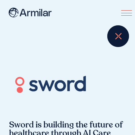
Sword is building the future of
healthcare through AI Care