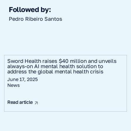
Followed by:
Pedro Ribeiro Santos
Sword Health raises $40 million and unveils
always-on AI mental health solution to
address the global mental health crisis
June 17, 2025
News
Read article