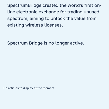
SpectrumBridge created the world's first on-
line electronic exchange for trading unused
spectrum, aiming to unlock the value from
existing wireless licenses.
Spectrum Bridge is no longer active.
No items found.
No articles to display at the moment