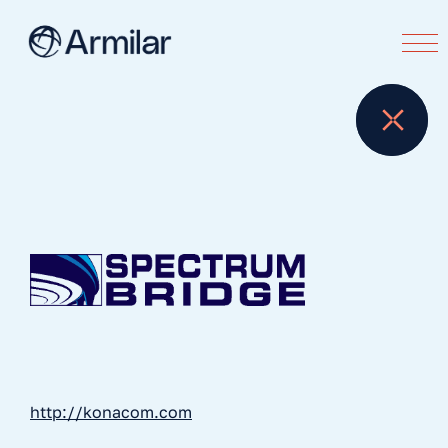
http://konacom.com