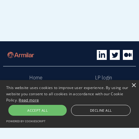
Home
LP login
×
This website uses cookies to improve user experience. By using our
website you consent to all cookies in accordance with our Cookie
Sphaera
Terms & Conditions
Policy.
Read more
ACCEPT ALL
DECLINE ALL
Privacy policy
Sustainability
POWERED BY COOKIESCRIPT
Contact us
Submit pitch