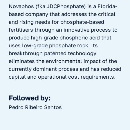
Novaphos (fka JDCPhosphate) is a Florida-
based company that addresses the critical
and rising needs for phosphate-based
fertilisers through an innovative process to
produce high-grade phosphoric acid that
uses low-grade phosphate rock. Its
breakthrough patented technology
eliminates the environmental impact of the
currently dominant process and has reduced
capital and operational cost requirements.
Followed by:
Pedro Ribeiro Santos