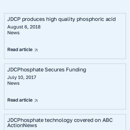
JDCP produces high quality phosphoric acid
August 6, 2018
News
Read article
JDCPhosphate Secures Funding
July 10, 2017
News
Read article
JDCPhosphate technology covered on ABC
ActionNews