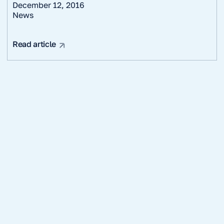
December 12, 2016
News
Read article