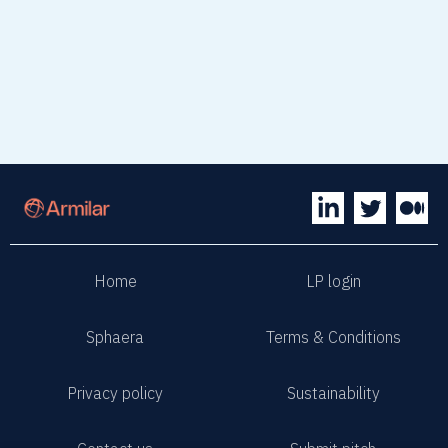
Home
LP login
Sphaera
Terms & Conditions
Privacy policy
Sustainability