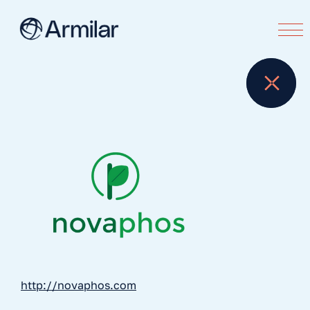
http://novaphos.com