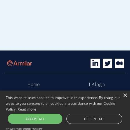
Home
LP login
×
This website uses cookies to improve user experience. By using our
Sphaera
Terms & Conditions
website you consent to all cookies in accordance with our Cookie
Policy.
Read more
Privacy policy
Sustainability
ACCEPT ALL
DECLINE ALL
POWERED BY COOKIESCRIPT