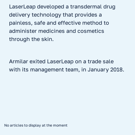
LaserLeap developed a transdermal drug
delivery technology that provides a
painless, safe and effective method to
administer medicines and cosmetics
through the skin.
Armilar exited LaserLeap on a trade sale
with its management team, in January 2018.
No items found.
No articles to display at the moment