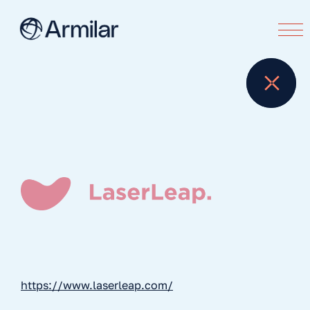
https://www.laserleap.com/