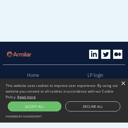
Home
LP login
×
This website uses cookies to improve user experience. By using our
Sphaera
Terms & Conditions
website you consent to all cookies in accordance with our Cookie
Policy.
Read more
Privacy policy
Sustainability
ACCEPT ALL
DECLINE ALL
POWERED BY COOKIESCRIPT
Contact us
Submit pitch