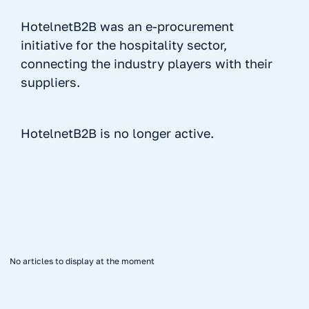
HotelnetB2B was an e-procurement
initiative for the hospitality sector,
connecting the industry players with their
suppliers.
HotelnetB2B is no longer active.
No items found.
No articles to display at the moment