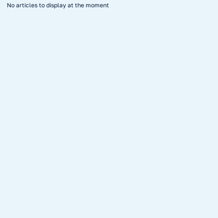
No articles to display at the moment