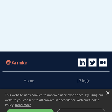
Home
LP login
×
Sphaera
Terms & Conditions
This website uses cookies to improve user experience. By using our
website you consent to all cookies in accordance with our Cookie
Policy.
Read more
Privacy policy
Sustainability