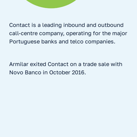
Contact is a leading inbound and outbound
call-centre company, operating for the major
Portuguese banks and telco companies.
Armilar exited Contact on a trade sale with
Novo Banco in October 2016.
No items found.