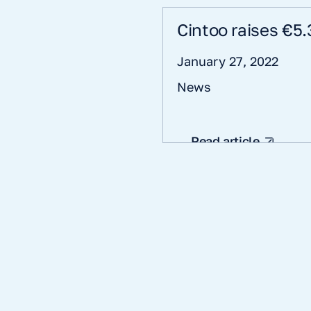
Cintoo raises €5.
January 27, 2022
News
Read article