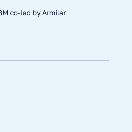
3M co-led by Armilar