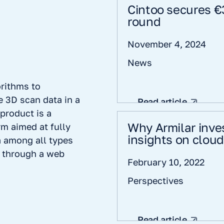
Cintoo secures €3
round
November 4, 2024
News
orithms to
 3D scan data in a
Read article
 product is a
Why Armilar inve
m aimed at fully
insights on cloud
a among all types
e through a web
February 10, 2022
Perspectives
Read article