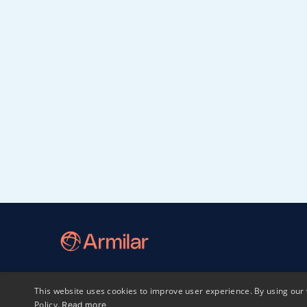
This website uses cookies to improve user experience. By using our 
Home
LP login
Sphaera
Policy.
Read more