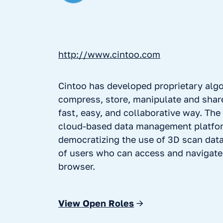
http://www.cintoo.com
Cintoo has developed proprietary alg
compress, store, manipulate and share
fast, easy, and collaborative way. The
cloud-based data management platfor
democratizing the use of 3D scan dat
of users who can access and navigat
browser.
View Open Roles
→