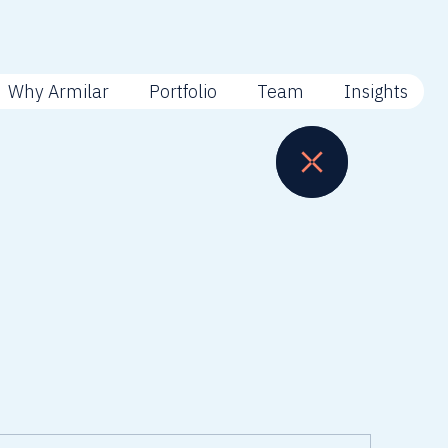
Why Armilar
Portfolio
Team
Insights