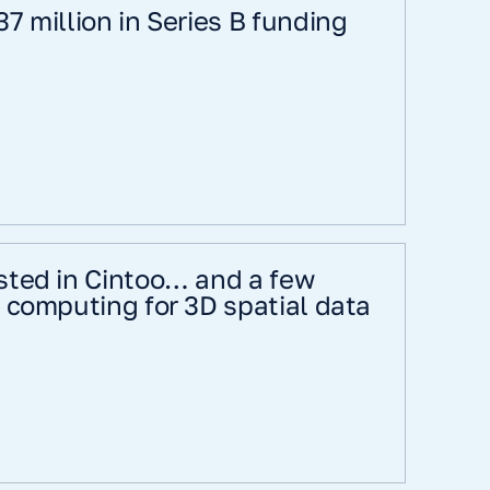
7 million in Series B funding
sted in Cintoo… and a few
 computing for 3D spatial data