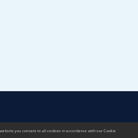
website you consent to all cookies in accordance with our Cookie
Terms & Conditions
Privacy policy
Sustai