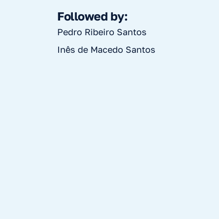
Followed by:
Pedro Ribeiro Santos
Inês de Macedo Santos