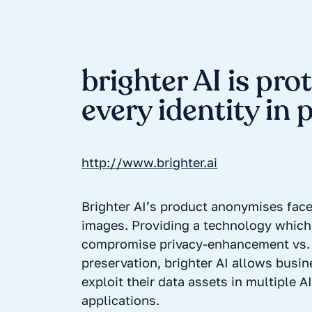
brighter AI is pro
every identity in 
http://www.brighter.ai
Brighter AI’s product anonymises face
images. Providing a technology which
compromise privacy-enhancement vs. 
preservation, brighter AI allows busin
exploit their data assets in multiple 
applications.