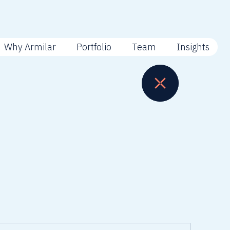
Why Armilar
Portfolio
Team
Insights