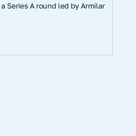
s a Series A round led by Armilar