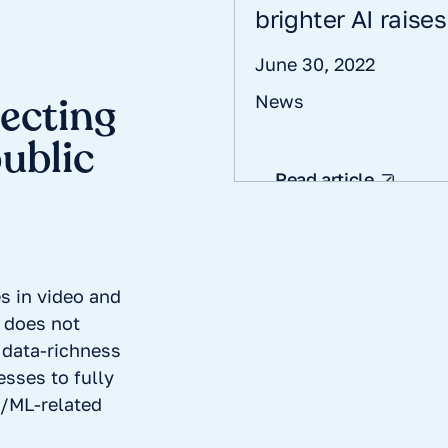
brighter AI raise
June 30, 2022
tecting
News
public
Read article
s in video and
 does not
data-richness
esses to fully
AI/ML-related