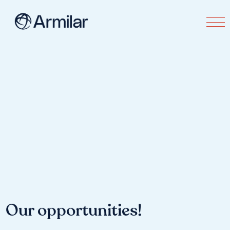
Our opportunities!