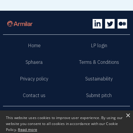
No items found.
Home
LP login
Sphaera
Terms & Conditions
Privacy policy
Sustainability
Contact us
Submit pitch
2023 Armilar Venture Partners
×
This website uses cookies to improve user experience. By using our
All Rights Reserved
website you consent to all cookies in accordance with our Cookie
Policy.
Read more